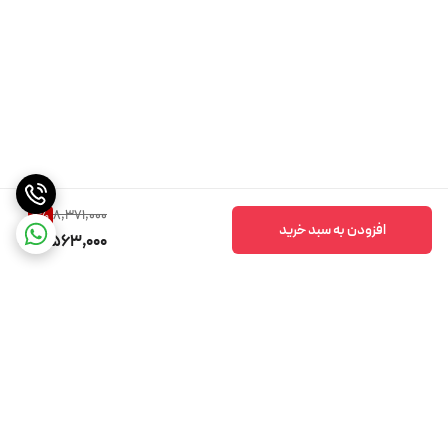
8,371,000
9
%
افزودن به سبد خرید
7,563,000
برگشت به بالا