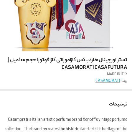
تستر اورجینال هاردباکس کازاموراتی کازافوتورا حجم 100 میل |
CASAMORATI CASAFUTURA
MADE IN ITLY
CASAMORATI
برند:
توضیحات
Casamorati is Italian artistic perfume brand Xerjoff’s vintage perfume
collection. The brand recreates the historical and artistic heritage of the