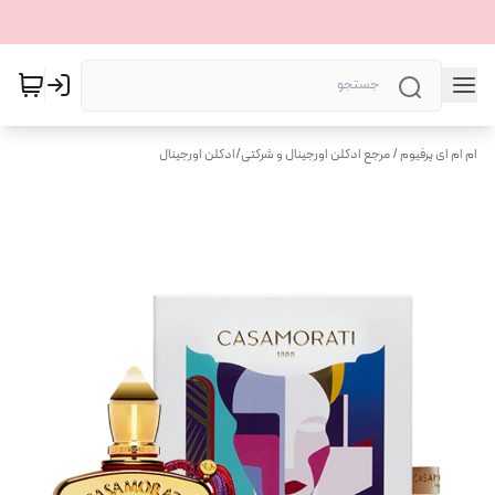
ادکلن اورجینال
/
ام ام ای پرفیوم / مرجع ادکلن اورجینال و شرکتی